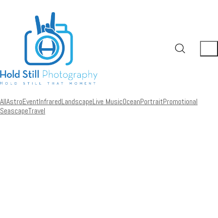
All
Astro
Event
Infrared
Landscape
Live Music
Ocean
Portrait
Promotional
Seascape
Travel