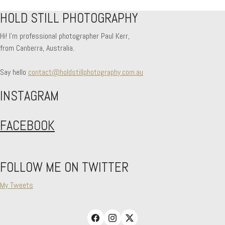
HOLD STILL PHOTOGRAPHY
No more portfolio items to show
Hi! I'm professional photographer Paul Kerr,
from Canberra, Australia.
Say hello
contact@holdstillphotography.com.au
INSTAGRAM
FACEBOOK
FOLLOW ME ON TWITTER
My Tweets