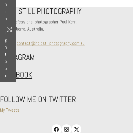
n
HOLD STILL PHOTOGRAPHY
i
n
Hi! I'm professional photographer Paul Kerr,
L
from Canberra, Australia.
i
g
Say hello
contact@holdstillphotography.com.au
h
t
INSTAGRAM
b
o
FACEBOOK
x
FOLLOW ME ON TWITTER
My Tweets