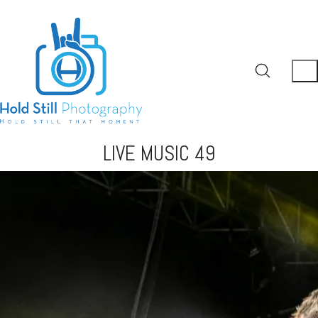
LIVE MUSIC 49