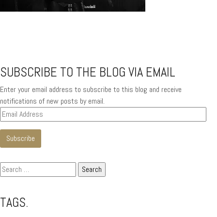
SUBSCRIBE TO THE BLOG VIA EMAIL
Enter your email address to subscribe to this blog and receive
notifications of new posts by email.
Email
Address
Subscribe
Search
for:
TAGS.