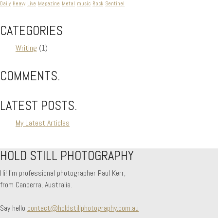
Daily
Heavy
Live
Magazine
Metal
music
Rock
Sentinel
CATEGORIES
Writing
(1)
COMMENTS.
LATEST POSTS.
My Latest Articles
HOLD STILL PHOTOGRAPHY
Hi! I'm professional photographer Paul Kerr,
from Canberra, Australia.
Say hello
contact@holdstillphotography.com.au