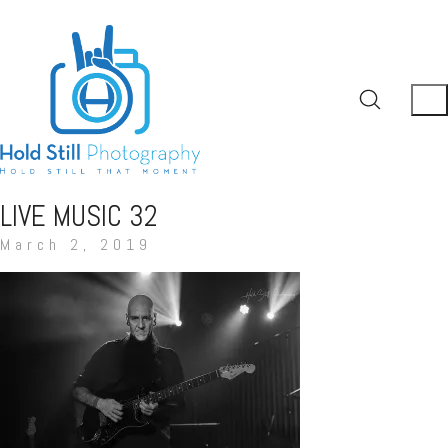
LIVE MUSIC 32
March 2, 2019