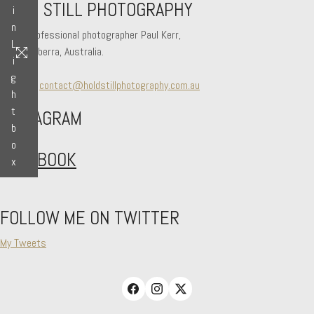
HOLD STILL PHOTOGRAPHY
i
n
Hi! I'm professional photographer Paul Kerr,
L
from Canberra, Australia.
i
g
Say hello
contact@holdstillphotography.com.au
h
t
INSTAGRAM
b
o
FACEBOOK
x
FOLLOW ME ON TWITTER
My Tweets