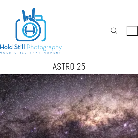
ASTRO 25